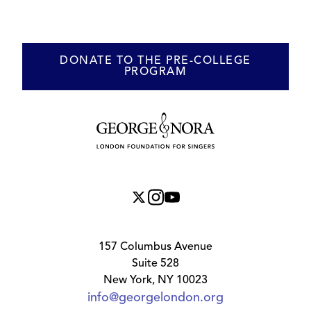
DONATE TO THE PRE-COLLEGE
PROGRAM
157 Columbus Avenue
Suite 528
New York, NY 10023
info@georgelondon.org